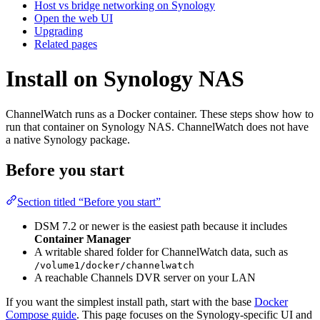
Host vs bridge networking on Synology
Open the web UI
Upgrading
Related pages
Install on Synology NAS
ChannelWatch runs as a Docker container. These steps show how to
run that container on Synology NAS. ChannelWatch does not have
a native Synology package.
Before you start
Section titled “Before you start”
DSM 7.2 or newer is the easiest path because it includes
Container Manager
A writable shared folder for ChannelWatch data, such as
/volume1/docker/channelwatch
A reachable Channels DVR server on your LAN
If you want the simplest install path, start with the base
Docker
Compose guide
. This page focuses on the Synology-specific UI and