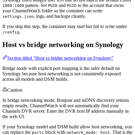
pattern. Set
and
to the account that owns
1000:1000
PUID
PGID
your ChannelWatch folder so the container can write
, logs, and backups cleanly.
settings.json
If you skip this step, the container may start but fail to write under
.
/config
Host vs bridge networking on Synology
Section titled “Host vs bridge networking on Synology”
Bridge mode with explicit port mapping is the safer default on
Synology because host networking is not consistently exposed
across all models and DSM builds.
Caution
In bridge networking mode, Bonjour and mDNS discovery returns
empty results. ChannelWatch will not automatically find your
Channels DVR server. Enter the DVR host IP address manually in
the web UI.
If your Synology model and DSM build allow host networking, you
can replace the
block with
. That is the
ports
network_mode: host