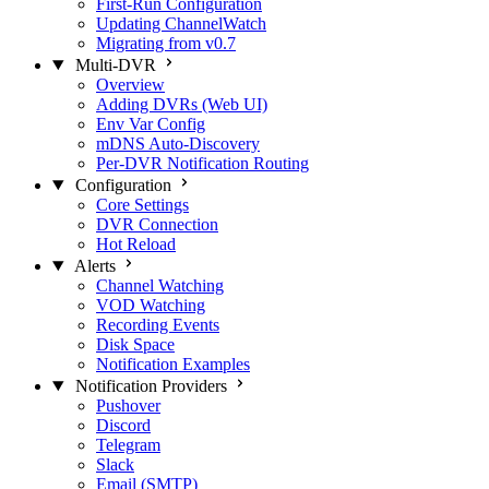
First-Run Configuration
Updating ChannelWatch
Migrating from v0.7
Multi-DVR
Overview
Adding DVRs (Web UI)
Env Var Config
mDNS Auto-Discovery
Per-DVR Notification Routing
Configuration
Core Settings
DVR Connection
Hot Reload
Alerts
Channel Watching
VOD Watching
Recording Events
Disk Space
Notification Examples
Notification Providers
Pushover
Discord
Telegram
Slack
Email (SMTP)