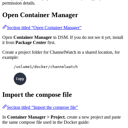
permission details.
Open Container Manager
Section titled “Open Container Manager”
Open
Container Manager
in DSM. If you do not see it yet, install
it from
Package Center
first.
Create a project folder for ChannelWatch in a shared location, for
example:
/volume1/docker/channelwatch
Import the compose file
Section titled “Import the compose file”
In
Container Manager > Project
, create a new project and paste
the same compose file used in the Docker guide: