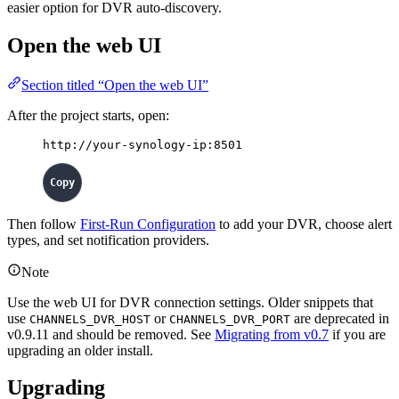
easier option for DVR auto-discovery.
Open the web UI
Section titled “Open the web UI”
After the project starts, open:
http://your-synology-ip:8501
Then follow
First-Run Configuration
to add your DVR, choose alert
types, and set notification providers.
Note
Use the web UI for DVR connection settings. Older snippets that
use
or
are deprecated in
CHANNELS_DVR_HOST
CHANNELS_DVR_PORT
v0.9.11 and should be removed. See
Migrating from v0.7
if you are
upgrading an older install.
Upgrading