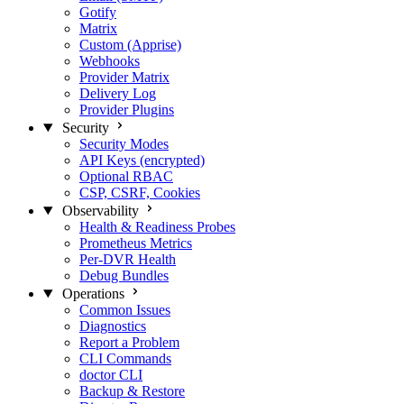
Gotify
Matrix
Custom (Apprise)
Webhooks
Provider Matrix
Delivery Log
Provider Plugins
Security
Security Modes
API Keys (encrypted)
Optional RBAC
CSP, CSRF, Cookies
Observability
Health & Readiness Probes
Prometheus Metrics
Per-DVR Health
Debug Bundles
Operations
Common Issues
Diagnostics
Report a Problem
CLI Commands
doctor CLI
Backup & Restore