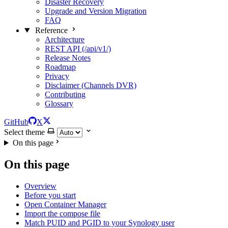
Disaster Recovery
Upgrade and Version Migration
FAQ
Reference
Architecture
REST API (/api/v1/)
Release Notes
Roadmap
Privacy
Disclaimer (Channels DVR)
Contributing
Glossary
GitHub
X
Select theme
On this page
On this page
Overview
Before you start
Open Container Manager
Import the compose file
Match PUID and PGID to your Synology user