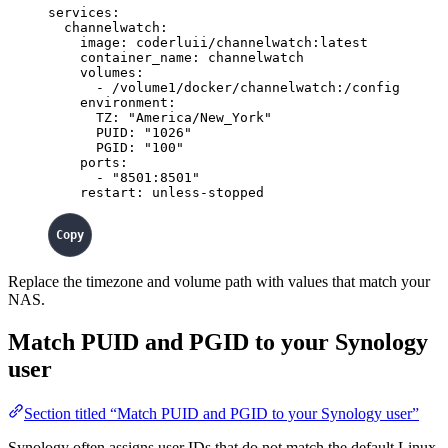
services
:
channelwatch
:
image
: 
coderluii/channelwatch:latest
container_name
: 
channelwatch
volumes
:
- 
/volume1/docker/channelwatch:/config
environment
:
TZ
: 
"
America/New_York
"
PUID
: 
"
1026
"
PGID
: 
"
100
"
ports
:
- 
"
8501:8501
"
restart
: 
unless-stopped
Replace the timezone and volume path with values that match your
NAS.
Match PUID and PGID to your Synology
user
Section titled “Match PUID and PGID to your Synology user”
Synology often assigns user IDs that do not match the default Linux