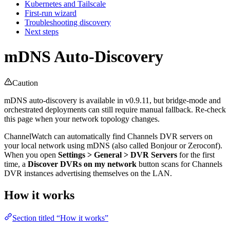
Kubernetes and Tailscale
First-run wizard
Troubleshooting discovery
Next steps
mDNS Auto-Discovery
Caution
mDNS auto-discovery is available in v0.9.11, but bridge-mode and
orchestrated deployments can still require manual fallback. Re-check
this page when your network topology changes.
ChannelWatch can automatically find Channels DVR servers on
your local network using mDNS (also called Bonjour or Zeroconf).
When you open
Settings > General > DVR Servers
for the first
time, a
Discover DVRs on my network
button scans for Channels
DVR instances advertising themselves on the LAN.
How it works
Section titled “How it works”