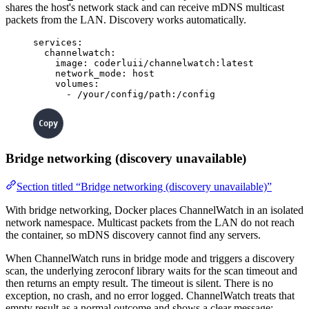
shares the host's network stack and can receive mDNS multicast
packets from the LAN. Discovery works automatically.
services
:
channelwatch
:
image
: 
coderluii/channelwatch:latest
network_mode
: 
host
volumes
:
- 
/your/config/path:/config
Bridge networking (discovery unavailable)
Section titled “Bridge networking (discovery unavailable)”
With bridge networking, Docker places ChannelWatch in an isolated
network namespace. Multicast packets from the LAN do not reach
the container, so mDNS discovery cannot find any servers.
When ChannelWatch runs in bridge mode and triggers a discovery
scan, the underlying zeroconf library waits for the scan timeout and
then returns an empty result. The timeout is silent. There is no
exception, no crash, and no error logged. ChannelWatch treats that
empty result as a normal outcome and shows a clear message: