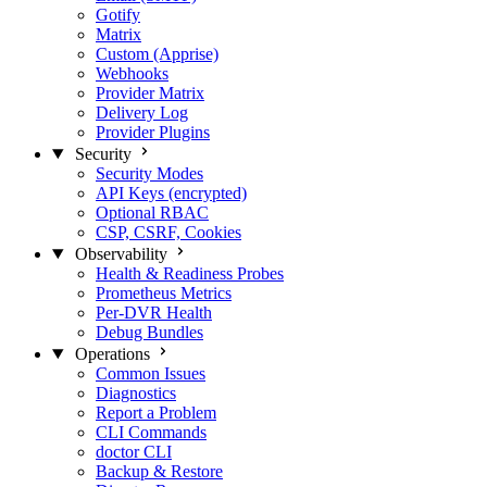
Gotify
Matrix
Custom (Apprise)
Webhooks
Provider Matrix
Delivery Log
Provider Plugins
Security
Security Modes
API Keys (encrypted)
Optional RBAC
CSP, CSRF, Cookies
Observability
Health & Readiness Probes
Prometheus Metrics
Per-DVR Health
Debug Bundles
Operations
Common Issues
Diagnostics
Report a Problem
CLI Commands
doctor CLI
Backup & Restore