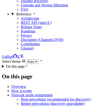
Disaster Recovery
Upgrade and Version Migration
FAQ
Reference
Architecture
REST API (/api/v1/)
Release Notes
Roadmap
Privacy
Disclaimer (Channels DVR)
Contributing
Glossary
GitHub
X
Select theme
On this page
On this page
Overview
How it works
Network mode requirement
Host networking (recommended for discovery)
Bridge networking (discovery unavailable)