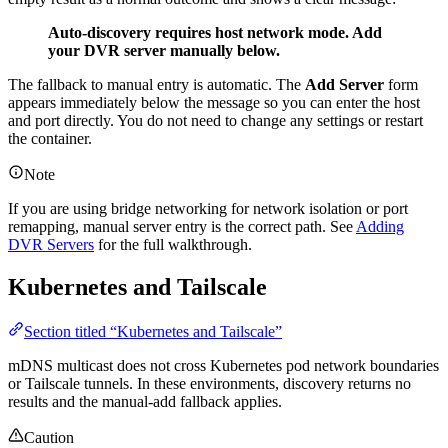
Auto-discovery requires host network mode. Add
your DVR server manually below.
The fallback to manual entry is automatic. The
Add Server
form
appears immediately below the message so you can enter the host
and port directly. You do not need to change any settings or restart
the container.
Note
If you are using bridge networking for network isolation or port
remapping, manual server entry is the correct path. See
Adding
DVR Servers
for the full walkthrough.
Kubernetes and Tailscale
Section titled “Kubernetes and Tailscale”
mDNS multicast does not cross Kubernetes pod network boundaries
or Tailscale tunnels. In these environments, discovery returns no
results and the manual-add fallback applies.
Caution