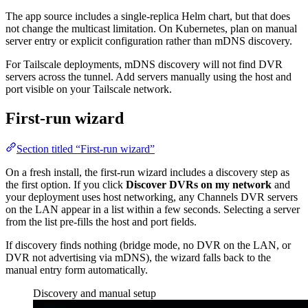
The app source includes a single-replica Helm chart, but that does
not change the multicast limitation. On Kubernetes, plan on manual
server entry or explicit configuration rather than mDNS discovery.
For Tailscale deployments, mDNS discovery will not find DVR
servers across the tunnel. Add servers manually using the host and
port visible on your Tailscale network.
First-run wizard
Section titled “First-run wizard”
On a fresh install, the first-run wizard includes a discovery step as
the first option. If you click
Discover DVRs on my network
and
your deployment uses host networking, any Channels DVR servers
on the LAN appear in a list within a few seconds. Selecting a server
from the list pre-fills the host and port fields.
If discovery finds nothing (bridge mode, no DVR on the LAN, or
DVR not advertising via mDNS), the wizard falls back to the
manual entry form automatically.
Discovery and manual setup