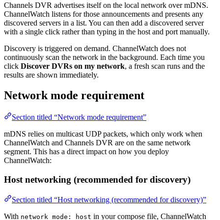
Channels DVR advertises itself on the local network over mDNS.
ChannelWatch listens for those announcements and presents any
discovered servers in a list. You can then add a discovered server
with a single click rather than typing in the host and port manually.
Discovery is triggered on demand. ChannelWatch does not
continuously scan the network in the background. Each time you
click
Discover DVRs on my network
, a fresh scan runs and the
results are shown immediately.
Network mode requirement
Section titled “Network mode requirement”
mDNS relies on multicast UDP packets, which only work when
ChannelWatch and Channels DVR are on the same network
segment. This has a direct impact on how you deploy
ChannelWatch:
Host networking (recommended for discovery)
Section titled “Host networking (recommended for discovery)”
With
in your compose file, ChannelWatch
network_mode: host