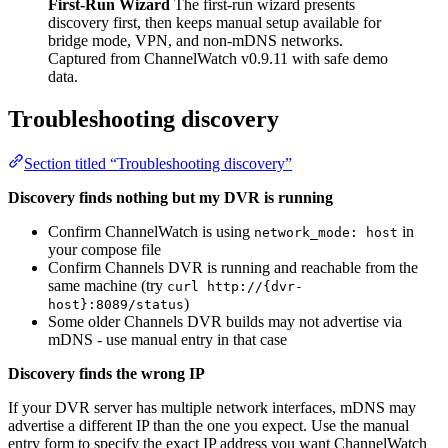
First-Run Wizard
The first-run wizard presents
discovery first, then keeps manual setup available for
bridge mode, VPN, and non-mDNS networks.
Captured from ChannelWatch v0.9.11 with safe demo
data.
Troubleshooting discovery
Section titled “Troubleshooting discovery”
Discovery finds nothing but my DVR is running
Confirm ChannelWatch is using
in
network_mode: host
your compose file
Confirm Channels DVR is running and reachable from the
same machine (try
curl http://{dvr-
)
host}:8089/status
Some older Channels DVR builds may not advertise via
mDNS - use manual entry in that case
Discovery finds the wrong IP
If your DVR server has multiple network interfaces, mDNS may
advertise a different IP than the one you expect. Use the manual
entry form to specify the exact IP address you want ChannelWatch