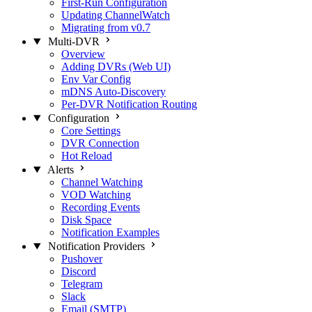
First-Run Configuration
Updating ChannelWatch
Migrating from v0.7
Multi-DVR
Overview
Adding DVRs (Web UI)
Env Var Config
mDNS Auto-Discovery
Per-DVR Notification Routing
Configuration
Core Settings
DVR Connection
Hot Reload
Alerts
Channel Watching
VOD Watching
Recording Events
Disk Space
Notification Examples
Notification Providers
Pushover
Discord
Telegram
Slack
Email (SMTP)