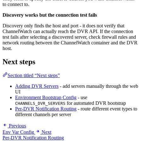
to connect to.
Discovery works but the connection test fails
Discovery only finds the host and port - it does not verify that
ChannelWatch can actually reach the DVR API. If the connection
test fails after selecting a discovered server, check firewall rules and
network routing between the ChannelWatch container and the DVR
host.
Next steps
Section titled “Next steps”
Adding DVR Servers
- add servers manually through the web
UI
Environment Bootstrap Config
- use
for automated DVR bootstrap
CHANNELS_DVR_SERVERS
Per-DVR Notification Routing
- route different event types to
different channels per server
Previous
Env Var Config
Next
Per-DVR Notification Routing