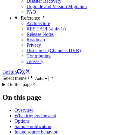
Disaster Recovery
Upgrade and Version Migration
FAQ
Reference
Architecture
REST API (/api/v1/)
Release Notes
Roadmap
Privacy
Disclaimer (Channels DVR)
Contributing
Glossary
GitHub
X
Select theme
On this page
On this page
Overview
What triggers the alert
Options
Sample notification
Image source behavior