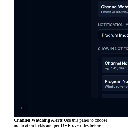
Channel Watching Alerts
Use this panel to choose
notification fields and per-DVR overrides before