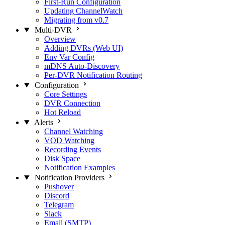
First-Run Configuration
Updating ChannelWatch
Migrating from v0.7
Multi-DVR
Overview
Adding DVRs (Web UI)
Env Var Config
mDNS Auto-Discovery
Per-DVR Notification Routing
Configuration
Core Settings
DVR Connection
Hot Reload
Alerts
Channel Watching
VOD Watching
Recording Events
Disk Space
Notification Examples
Notification Providers
Pushover
Discord
Telegram
Slack
Email (SMTP)