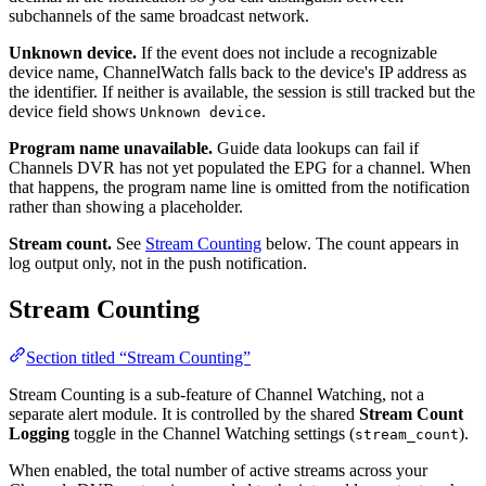
subchannels of the same broadcast network.
Unknown device.
If the event does not include a recognizable
device name, ChannelWatch falls back to the device's IP address as
the identifier. If neither is available, the session is still tracked but the
device field shows
.
Unknown device
Program name unavailable.
Guide data lookups can fail if
Channels DVR has not yet populated the EPG for a channel. When
that happens, the program name line is omitted from the notification
rather than showing a placeholder.
Stream count.
See
Stream Counting
below. The count appears in
log output only, not in the push notification.
Stream Counting
Section titled “Stream Counting”
Stream Counting is a sub-feature of Channel Watching, not a
separate alert module. It is controlled by the shared
Stream Count
Logging
toggle in the Channel Watching settings (
).
stream_count
When enabled, the total number of active streams across your