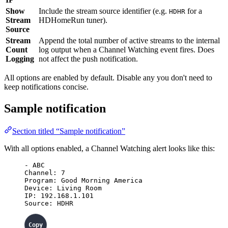
Show
Include the stream source identifier (e.g.
for a
HDHR
Stream
HDHomeRun tuner).
Source
Stream
Append the total number of active streams to the internal
Count
log output when a Channel Watching event fires. Does
Logging
not affect the push notification.
All options are enabled by default. Disable any you don't need to
keep notifications concise.
Sample notification
Section titled “Sample notification”
With all options enabled, a Channel Watching alert looks like this:
- ABC
Channel: 7
Program: Good Morning America
Device: Living Room
IP: 192.168.1.101
Source: HDHR