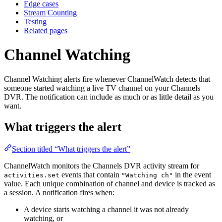
Edge cases
Stream Counting
Testing
Related pages
Channel Watching
Channel Watching alerts fire whenever ChannelWatch detects that
someone started watching a live TV channel on your Channels
DVR. The notification can include as much or as little detail as you
want.
What triggers the alert
Section titled “What triggers the alert”
ChannelWatch monitors the Channels DVR activity stream for
events that contain
in the event
activities.set
"Watching ch"
value. Each unique combination of channel and device is tracked as
a session. A notification fires when:
A device starts watching a channel it was not already
watching, or