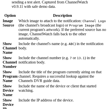
sending a test alert. Captured from ChannelWatch
v0.9.11 with safe demo data.
Option
Description
Image
Which image to attach to the notification:
Channel Logo
Source
(the channel's broadcast logo) or
(the
Program Image
current program's artwork). If the preferred source has no
image, ChannelWatch falls back to the other
automatically.
Show
Include the channel's name (e.g.
) in the notification
ABC
Channel
body.
Name
Show
Include the channel number (e.g.
or
) in the
7
13.1
Channel
notification body.
Number
Show
Include the title of the program currently airing on that
Program
channel. Requires a successful lookup against the
Name
Channels DVR guide data.
Show
Include the name of the device or client that started
Device
watching.
Name
Show
Include the IP address of the device.
Device
IP