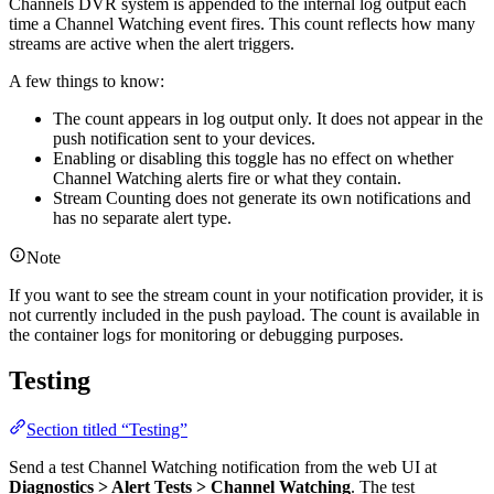
Channels DVR system is appended to the internal log output each
time a Channel Watching event fires. This count reflects how many
streams are active when the alert triggers.
A few things to know:
The count appears in log output only. It does not appear in the
push notification sent to your devices.
Enabling or disabling this toggle has no effect on whether
Channel Watching alerts fire or what they contain.
Stream Counting does not generate its own notifications and
has no separate alert type.
Note
If you want to see the stream count in your notification provider, it is
not currently included in the push payload. The count is available in
the container logs for monitoring or debugging purposes.
Testing
Section titled “Testing”
Send a test Channel Watching notification from the web UI at
Diagnostics > Alert Tests > Channel Watching
. The test