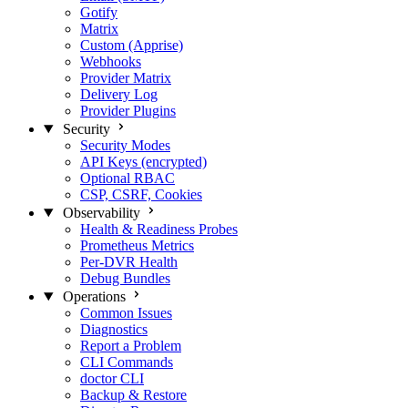
Gotify
Matrix
Custom (Apprise)
Webhooks
Provider Matrix
Delivery Log
Provider Plugins
Security
Security Modes
API Keys (encrypted)
Optional RBAC
CSP, CSRF, Cookies
Observability
Health & Readiness Probes
Prometheus Metrics
Per-DVR Health
Debug Bundles
Operations
Common Issues
Diagnostics
Report a Problem
CLI Commands
doctor CLI
Backup & Restore