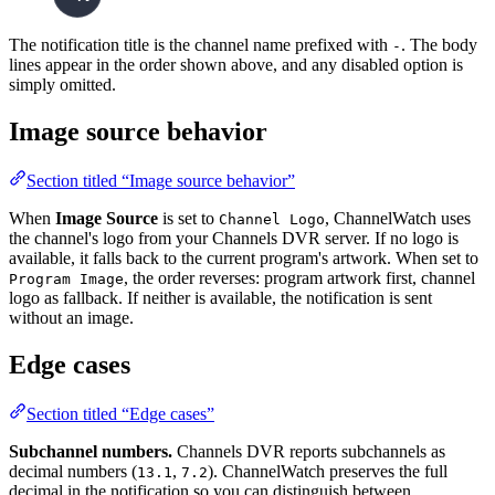
The notification title is the channel name prefixed with
. The body
-
lines appear in the order shown above, and any disabled option is
simply omitted.
Image source behavior
Section titled “Image source behavior”
When
Image Source
is set to
, ChannelWatch uses
Channel Logo
the channel's logo from your Channels DVR server. If no logo is
available, it falls back to the current program's artwork. When set to
, the order reverses: program artwork first, channel
Program Image
logo as fallback. If neither is available, the notification is sent
without an image.
Edge cases
Section titled “Edge cases”
Subchannel numbers.
Channels DVR reports subchannels as
decimal numbers (
,
). ChannelWatch preserves the full
13.1
7.2
decimal in the notification so you can distinguish between