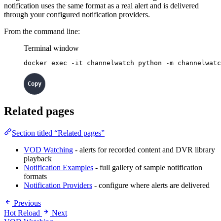
notification uses the same format as a real alert and is delivered
through your configured notification providers.
From the command line:
Terminal window
docker
exec
-it
channelwatch
python
-m
channelwatc
Related pages
Section titled “Related pages”
VOD Watching
- alerts for recorded content and DVR library
playback
Notification Examples
- full gallery of sample notification
formats
Notification Providers
- configure where alerts are delivered
Previous
Hot Reload
Next