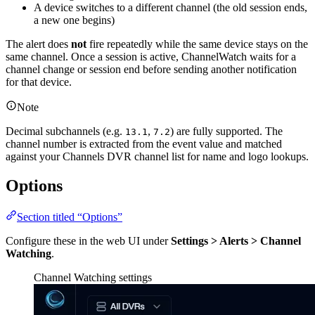
A device switches to a different channel (the old session ends,
a new one begins)
The alert does
not
fire repeatedly while the same device stays on the
same channel. Once a session is active, ChannelWatch waits for a
channel change or session end before sending another notification
for that device.
Note
Decimal subchannels (e.g.
,
) are fully supported. The
13.1
7.2
channel number is extracted from the event value and matched
against your Channels DVR channel list for name and logo lookups.
Options
Section titled “Options”
Configure these in the web UI under
Settings > Alerts > Channel
Watching
.
Channel Watching settings