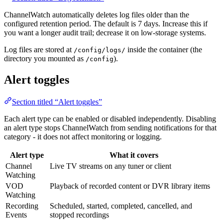
ChannelWatch automatically deletes log files older than the
configured retention period. The default is 7 days. Increase this if
you want a longer audit trail; decrease it on low-storage systems.
Log files are stored at
inside the container (the
/config/logs/
directory you mounted as
).
/config
Alert toggles
Section titled “Alert toggles”
Each alert type can be enabled or disabled independently. Disabling
an alert type stops ChannelWatch from sending notifications for that
category - it does not affect monitoring or logging.
Alert type
What it covers
Channel
Live TV streams on any tuner or client
Watching
VOD
Playback of recorded content or DVR library items
Watching
Recording
Scheduled, started, completed, cancelled, and
Events
stopped recordings