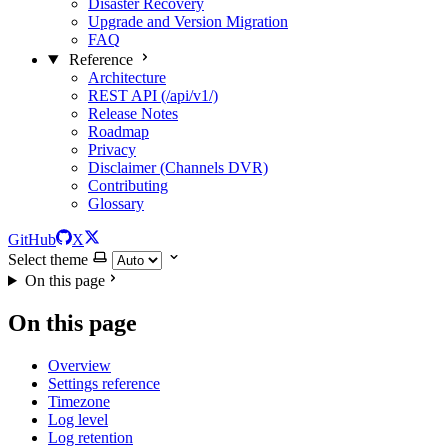
Disaster Recovery
Upgrade and Version Migration
FAQ
Reference
Architecture
REST API (/api/v1/)
Release Notes
Roadmap
Privacy
Disclaimer (Channels DVR)
Contributing
Glossary
GitHub
X
Select theme
On this page
On this page
Overview
Settings reference
Timezone
Log level
Log retention