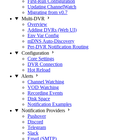
First-Run Configuration
Updating ChannelWatch
Migrating from v0.7
Multi-DVR
Overview
Adding DVRs (Web UI)
Env Var Config
mDNS Auto-Discovery
Per-DVR Notification Routing
Configuration
Core Settings
DVR Connection
Hot Reload
Alerts
Channel Watching
VOD Watching
Recording Events
Disk Space
Notification Examples
Notification Providers
Pushover
Discord
Telegram
Slack
Email (SMTP)