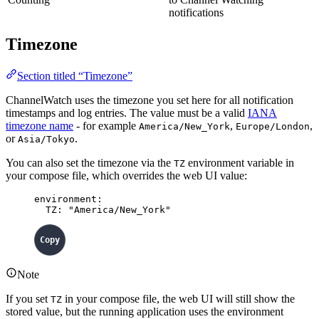
notifications
Timezone
Section titled “Timezone”
ChannelWatch uses the timezone you set here for all notification
timestamps and log entries. The value must be a valid
IANA
timezone name
- for example
,
,
America/New_York
Europe/London
or
.
Asia/Tokyo
You can also set the timezone via the
environment variable in
TZ
your compose file, which overrides the web UI value:
environment
:
TZ
: 
"
America/New_York
"
Note
If you set
in your compose file, the web UI will still show the
TZ
stored value, but the running application uses the environment