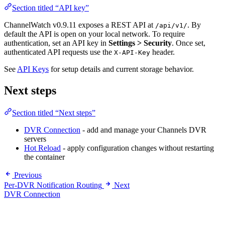
Section titled “API key”
ChannelWatch v0.9.11 exposes a REST API at
. By
/api/v1/
default the API is open on your local network. To require
authentication, set an API key in
Settings > Security
. Once set,
authenticated API requests use the
header.
X-API-Key
See
API Keys
for setup details and current storage behavior.
Next steps
Section titled “Next steps”
DVR Connection
- add and manage your Channels DVR
servers
Hot Reload
- apply configuration changes without restarting
the container
Previous
Per-DVR Notification Routing
Next
DVR Connection