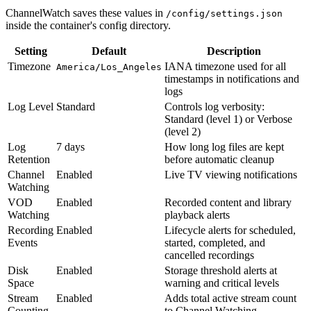
ChannelWatch saves these values in
/config/settings.json
inside the container's config directory.
Setting
Default
Description
Timezone
IANA timezone used for all
America/Los_Angeles
timestamps in notifications and
logs
Log Level
Standard
Controls log verbosity:
Standard (level 1) or Verbose
(level 2)
Log
7 days
How long log files are kept
Retention
before automatic cleanup
Channel
Enabled
Live TV viewing notifications
Watching
VOD
Enabled
Recorded content and library
Watching
playback alerts
Recording
Enabled
Lifecycle alerts for scheduled,
Events
started, completed, and
cancelled recordings
Disk
Enabled
Storage threshold alerts at
Space
warning and critical levels
Stream
Enabled
Adds total active stream count
Counting
to Channel Watching