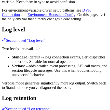
variable. Keep them in sync to avoid confusion.
For environment-variable-driven setup patterns, see
DVR
Connection
and
Environment Bootstrap Config
. On this page,
is
TZ
the only env var that directly changes a core setting.
Log level
Section titled “Log level”
Two levels are available:
Standard
(default) - logs connection events, alert dispatches,
and errors. Suitable for normal operation.
Verbose
- adds detailed event processing, API call traces, and
session lifecycle messages. Use this when troubleshooting
unexpected behavior.
Verbose mode generates significantly more log output. Switch back
to Standard once you've diagnosed the issue.
Log retention
Section titled “Log retention”