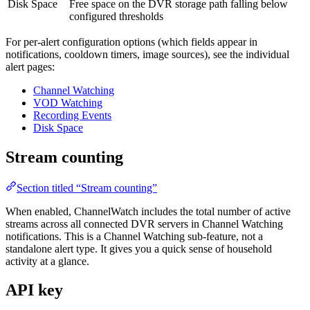
Disk Space
Free space on the DVR storage path falling below
configured thresholds
For per-alert configuration options (which fields appear in
notifications, cooldown timers, image sources), see the individual
alert pages:
Channel Watching
VOD Watching
Recording Events
Disk Space
Stream counting
Section titled “Stream counting”
When enabled, ChannelWatch includes the total number of active
streams across all connected DVR servers in Channel Watching
notifications. This is a Channel Watching sub-feature, not a
standalone alert type. It gives you a quick sense of household
activity at a glance.
API key