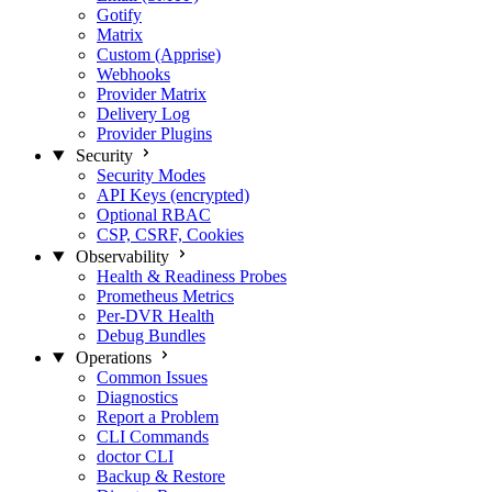
Gotify
Matrix
Custom (Apprise)
Webhooks
Provider Matrix
Delivery Log
Provider Plugins
Security
Security Modes
API Keys (encrypted)
Optional RBAC
CSP, CSRF, Cookies
Observability
Health & Readiness Probes
Prometheus Metrics
Per-DVR Health
Debug Bundles
Operations
Common Issues
Diagnostics
Report a Problem
CLI Commands
doctor CLI
Backup & Restore