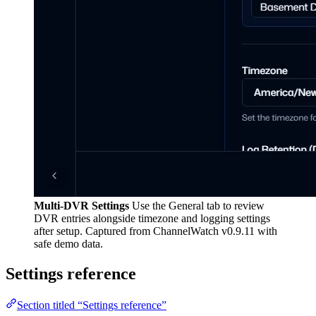
Multi-DVR Settings
Use the General tab to review
DVR entries alongside timezone and logging settings
after setup. Captured from ChannelWatch v0.9.11 with
safe demo data.
Settings reference
Section titled “Settings reference”