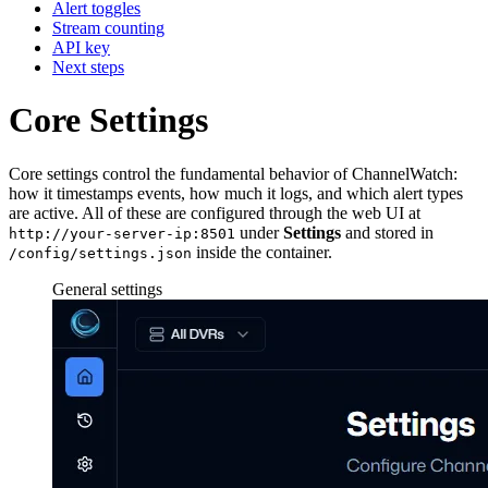
Alert toggles
Stream counting
API key
Next steps
Core Settings
Core settings control the fundamental behavior of ChannelWatch:
how it timestamps events, how much it logs, and which alert types
are active. All of these are configured through the web UI at
under
Settings
and stored in
http://your-server-ip:8501
inside the container.
/config/settings.json
General settings